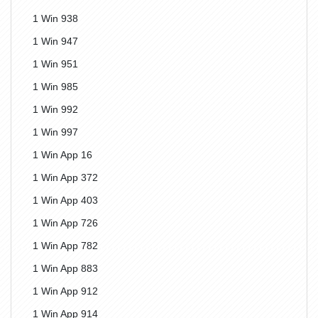
1 Win 938
1 Win 947
1 Win 951
1 Win 985
1 Win 992
1 Win 997
1 Win App 16
1 Win App 372
1 Win App 403
1 Win App 726
1 Win App 782
1 Win App 883
1 Win App 912
1 Win App 914