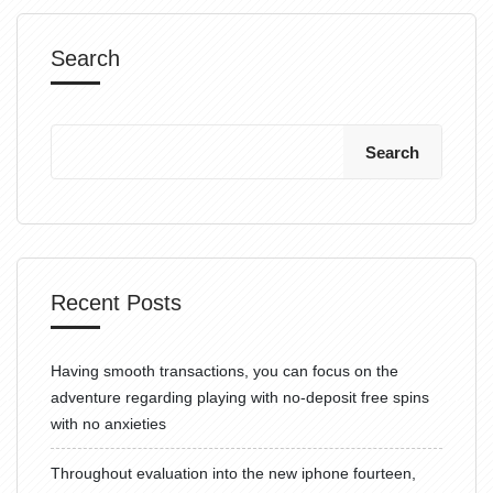
Search
Search
Recent Posts
Having smooth transactions, you can focus on the
adventure regarding playing with no-deposit free spins
with no anxieties
Throughout evaluation into the new iphone fourteen,