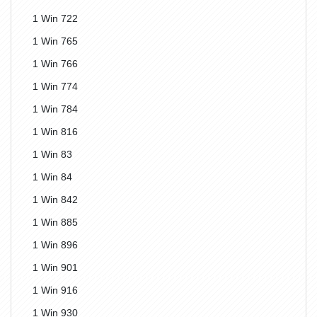
1 Win 722
1 Win 765
1 Win 766
1 Win 774
1 Win 784
1 Win 816
1 Win 83
1 Win 84
1 Win 842
1 Win 885
1 Win 896
1 Win 901
1 Win 916
1 Win 930