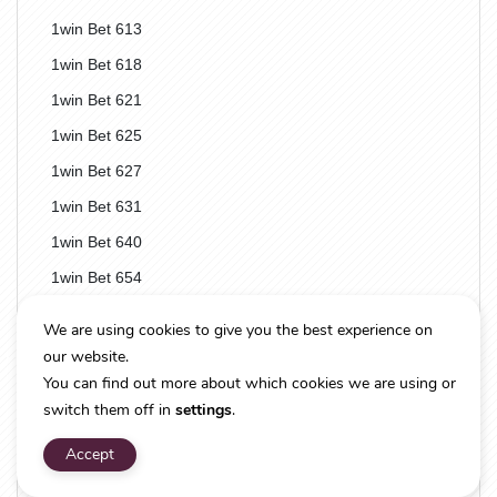
1win Bet 613
1win Bet 618
1win Bet 621
1win Bet 625
1win Bet 627
1win Bet 631
1win Bet 640
1win Bet 654
1win Bet 662
We are using cookies to give you the best experience on
1win Bet 665
our website.
You can find out more about which cookies we are using or
1win Bet 670
switch them off in
settings
.
1win Bet 72
Accept
1win Bet 729
1win Bet 737