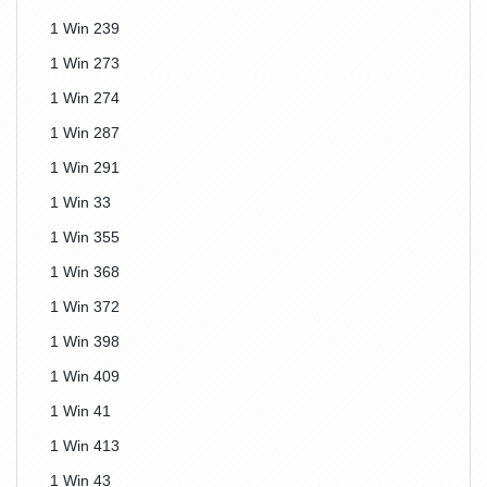
1 Win 239
1 Win 273
1 Win 274
1 Win 287
1 Win 291
1 Win 33
1 Win 355
1 Win 368
1 Win 372
1 Win 398
1 Win 409
1 Win 41
1 Win 413
1 Win 43