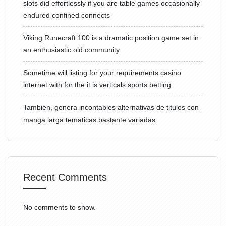
slots did effortlessly if you are table games occasionally
endured confined connects
Viking Runecraft 100 is a dramatic position game set in
an enthusiastic old community
Sometime will listing for your requirements casino
internet with for the it is verticals sports betting
Tambien, genera incontables alternativas de titulos con
manga larga tematicas bastante variadas
Recent Comments
No comments to show.