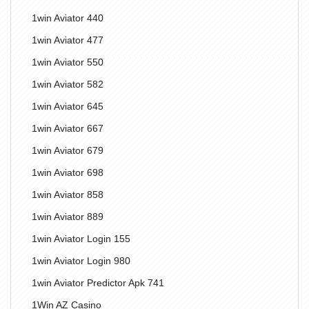
1win Aviator 440
1win Aviator 477
1win Aviator 550
1win Aviator 582
1win Aviator 645
1win Aviator 667
1win Aviator 679
1win Aviator 698
1win Aviator 858
1win Aviator 889
1win Aviator Login 155
1win Aviator Login 980
1win Aviator Predictor Apk 741
1Win AZ Casino