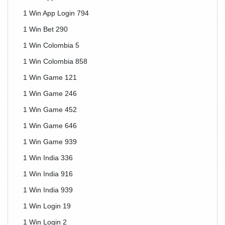
1 Win App Login 794
1 Win Bet 290
1 Win Colombia 5
1 Win Colombia 858
1 Win Game 121
1 Win Game 246
1 Win Game 452
1 Win Game 646
1 Win Game 939
1 Win India 336
1 Win India 916
1 Win India 939
1 Win Login 19
1 Win Login 2