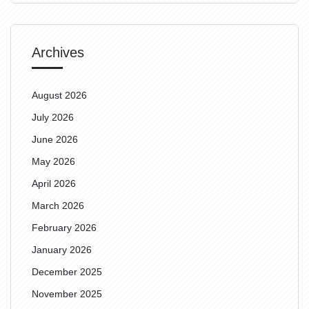
Archives
August 2026
July 2026
June 2026
May 2026
April 2026
March 2026
February 2026
January 2026
December 2025
November 2025