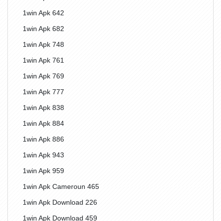
1win Apk 642
1win Apk 682
1win Apk 748
1win Apk 761
1win Apk 769
1win Apk 777
1win Apk 838
1win Apk 884
1win Apk 886
1win Apk 943
1win Apk 959
1win Apk Cameroun 465
1win Apk Download 226
1win Apk Download 459