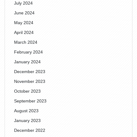
July 2024
June 2024
May 2024
April 2024
March 2024
February 2024
January 2024
December 2023
November 2023
October 2023
September 2023
August 2023
January 2023
December 2022