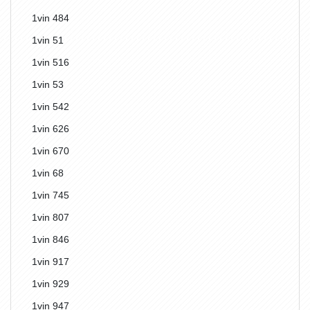
1vin 484
1vin 51
1vin 516
1vin 53
1vin 542
1vin 626
1vin 670
1vin 68
1vin 745
1vin 807
1vin 846
1vin 917
1vin 929
1vin 947