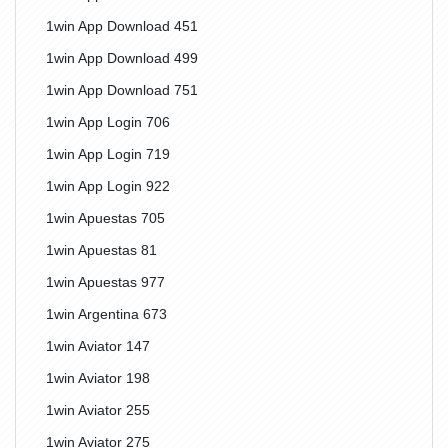
1win App Download 451
1win App Download 499
1win App Download 751
1win App Login 706
1win App Login 719
1win App Login 922
1win Apuestas 705
1win Apuestas 81
1win Apuestas 977
1win Argentina 673
1win Aviator 147
1win Aviator 198
1win Aviator 255
1win Aviator 275