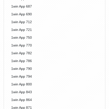
1win App 687
1win App 690
1win App 712
1win App 721
1win App 750
1win App 770
1win App 782
1win App 786
1win App 790
1win App 794
1win App 800
1win App 843
1win App 864
1win App 871