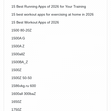
15 Best Running Apps of 2026 for Your Training
15 best workout apps for exercising at home in 2026
15 Best Workout Apps of 2026
1500 80-20Z
1500A G
1500A Z
1500allZ
1500BA_Z
1500Z
1500Z 50-50
1586vkg.ru 600
1600all 300baZ
1650Z
1750Z