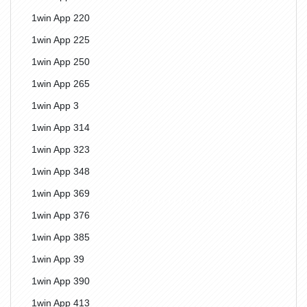
1win App 220
1win App 225
1win App 250
1win App 265
1win App 3
1win App 314
1win App 323
1win App 348
1win App 369
1win App 376
1win App 385
1win App 39
1win App 390
1win App 413