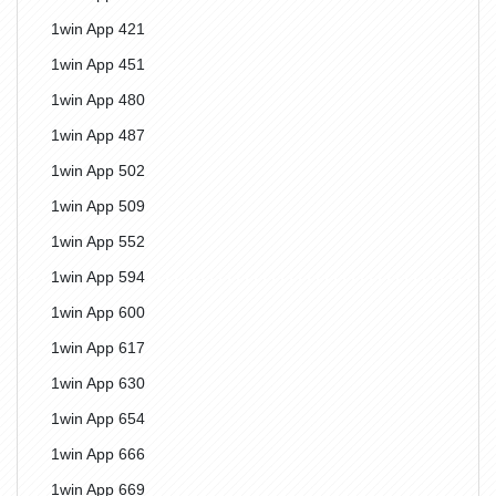
1win App 421
1win App 451
1win App 480
1win App 487
1win App 502
1win App 509
1win App 552
1win App 594
1win App 600
1win App 617
1win App 630
1win App 654
1win App 666
1win App 669