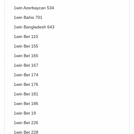
1win Azerbaycan 534
1win Bahis 701
1win Bangladesh 643
1win Bet 110
1win Bet 155
1win Bet 165
1win Bet 167
1win Bet 174
1win Bet 176
1win Bet 181
1win Bet 186
1win Bet 19
1win Bet 226
1win Bet 228