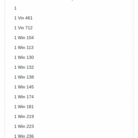
1
1 Vin 461
1 Vin 712
1 Win 104
1 Win 113
1 Win 130
1 Win 132
1 Win 138
1 Win 145
1 Win 174
1 Win 181
1 Win 219
1 Win 223
1 Win 236