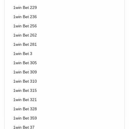
1win Bet 229
1win Bet 236
1win Bet 256
1win Bet 262
1win Bet 281
1win Bet 3
1win Bet 305
1win Bet 309
1win Bet 310
1win Bet 315
1win Bet 321
1win Bet 328
1win Bet 359
1win Bet 37