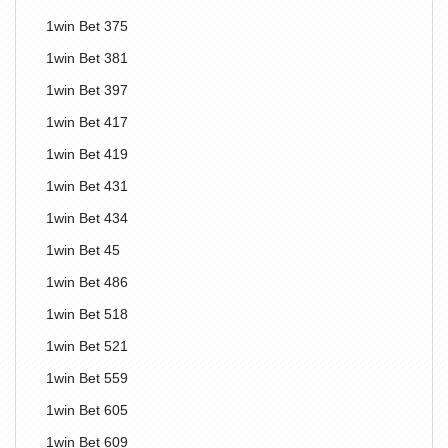
1win Bet 375
1win Bet 381
1win Bet 397
1win Bet 417
1win Bet 419
1win Bet 431
1win Bet 434
1win Bet 45
1win Bet 486
1win Bet 518
1win Bet 521
1win Bet 559
1win Bet 605
1win Bet 609