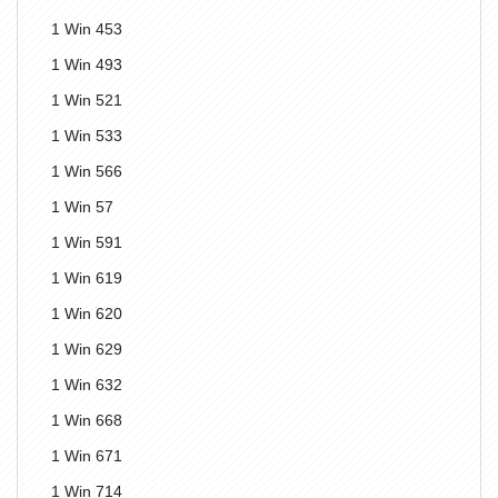
1 Win 453
1 Win 493
1 Win 521
1 Win 533
1 Win 566
1 Win 57
1 Win 591
1 Win 619
1 Win 620
1 Win 629
1 Win 632
1 Win 668
1 Win 671
1 Win 714