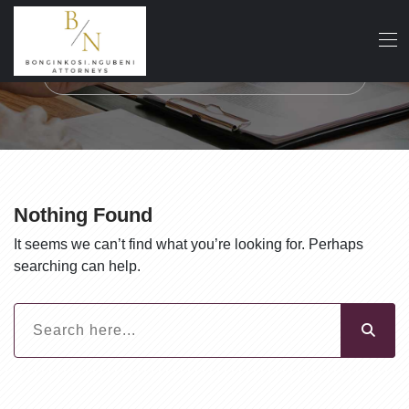
Home
Archive for category "Mostbet Login 18"
Nothing Found
It seems we can’t find what you’re looking for. Perhaps
searching can help.