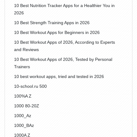
10 Best Nutrition Tracker Apps for a Healthier You in
2026
10 Best Strength Training Apps in 2026
10 Best Workout Apps for Beginners in 2026
10 Best Workout Apps of 2026, According to Experts
and Reviews
10 Best Workout Apps of 2026, Tested by Personal
Trainers
10 best workout apps, tried and tested in 2026
10-school.ru 500
100%A Z
1000 80-20Z
1000_Az
1000_BAz
1000A Z