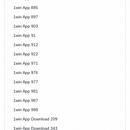
1win App 885
1win App 897
1win App 903
1win App 91
1win App 912
1win App 922
1win App 971
1win App 976
1win App 977
1win App 981
1win App 987
1win App 988
1win App Download 209
1win App Download 343