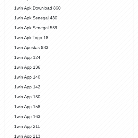
1win Apk Download 860
1win Apk Senegal 480
1win Apk Senegal 559
1win Apk Togo 18
1win Apostas 933
1win App 124
1win App 136
1win App 140
1win App 142
1win App 150
1win App 158
1win App 163
1win App 211
1win App 213