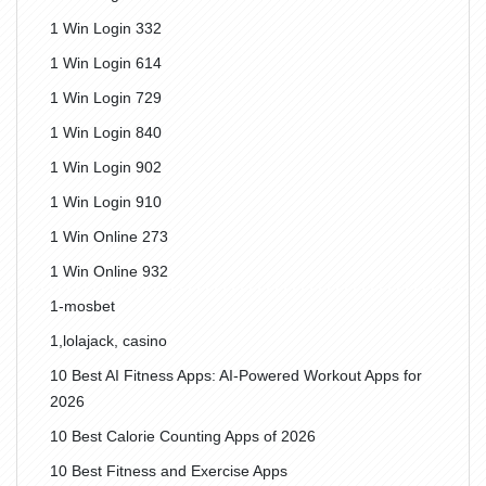
1 Win Login 332
1 Win Login 614
1 Win Login 729
1 Win Login 840
1 Win Login 902
1 Win Login 910
1 Win Online 273
1 Win Online 932
1-mosbet
1,lolajack, casino
10 Best AI Fitness Apps: AI-Powered Workout Apps for
2026
10 Best Calorie Counting Apps of 2026
10 Best Fitness and Exercise Apps