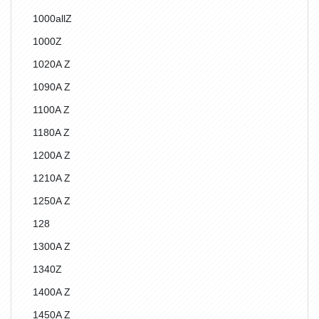
1000allZ
1000Z
1020A Z
1090A Z
1100A Z
1180A Z
1200A Z
1210A Z
1250A Z
128
1300A Z
1340Z
1400A Z
1450A Z