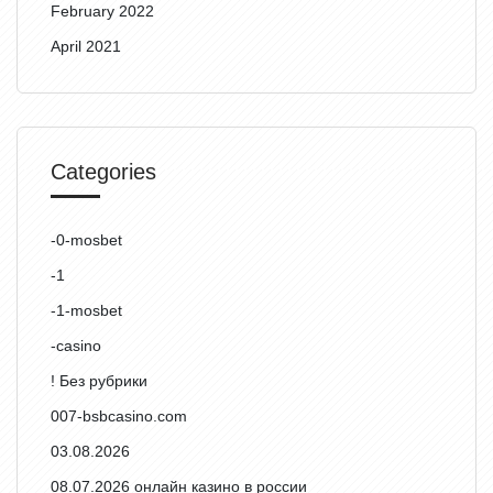
February 2022
April 2021
Categories
-0-mosbet
-1
-1-mosbet
-casino
! Без рубрики
007-bsbcasino.com
03.08.2026
08.07.2026 онлайн казино в россии