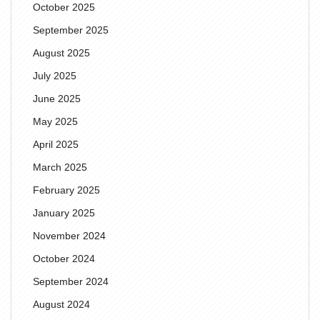
October 2025
September 2025
August 2025
July 2025
June 2025
May 2025
April 2025
March 2025
February 2025
January 2025
November 2024
October 2024
September 2024
August 2024