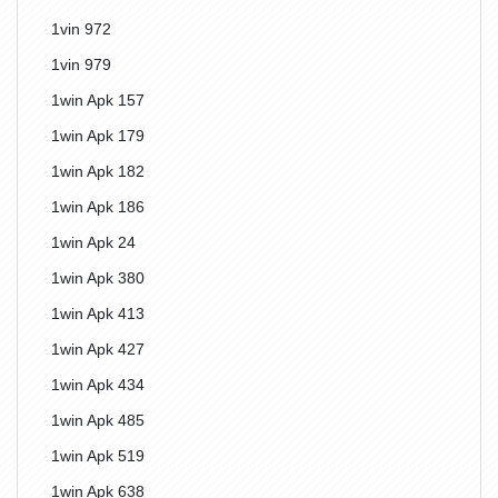
1vin 972
1vin 979
1win Apk 157
1win Apk 179
1win Apk 182
1win Apk 186
1win Apk 24
1win Apk 380
1win Apk 413
1win Apk 427
1win Apk 434
1win Apk 485
1win Apk 519
1win Apk 638