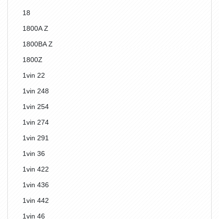
18
1800A Z
1800BA Z
1800Z
1vin 22
1vin 248
1vin 254
1vin 274
1vin 291
1vin 36
1vin 422
1vin 436
1vin 442
1vin 46