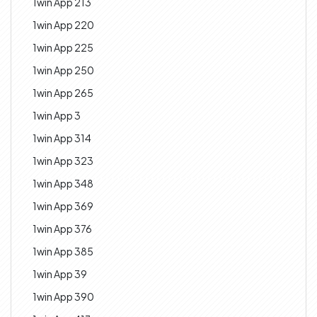
1win App 213
1win App 220
1win App 225
1win App 250
1win App 265
1win App 3
1win App 314
1win App 323
1win App 348
1win App 369
1win App 376
1win App 385
1win App 39
1win App 390