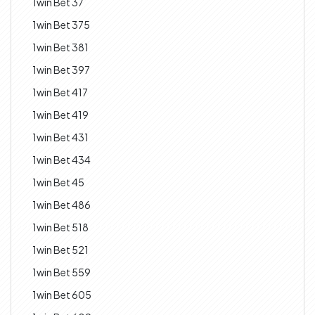
1win Bet 37
1win Bet 375
1win Bet 381
1win Bet 397
1win Bet 417
1win Bet 419
1win Bet 431
1win Bet 434
1win Bet 45
1win Bet 486
1win Bet 518
1win Bet 521
1win Bet 559
1win Bet 605