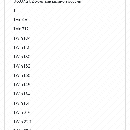
08.07.2026 онлайн казино в россии
1
1 Vin 461
1 Vin 712
1 Win 104
1 Win 113
1 Win 130
1 Win 132
1 Win 138
1 Win 145
1 Win 174
1 Win 181
1 Win 219
1 Win 223