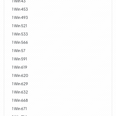
1 Win 43
1 Win 453
1 Win 493
1 Win 521
1 Win 533
1 Win 566
1 Win 57
1 Win 591
1 Win 619
1 Win 620
1 Win 629
1 Win 632
1 Win 668
1 Win 671