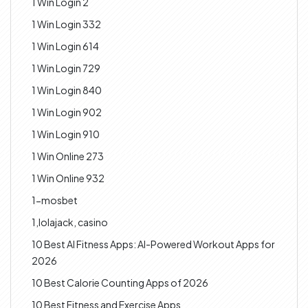
1 Win Login 2
1 Win Login 332
1 Win Login 614
1 Win Login 729
1 Win Login 840
1 Win Login 902
1 Win Login 910
1 Win Online 273
1 Win Online 932
1-mosbet
1,lolajack, casino
10 Best AI Fitness Apps: AI-Powered Workout Apps for
2026
10 Best Calorie Counting Apps of 2026
10 Best Fitness and Exercise Apps