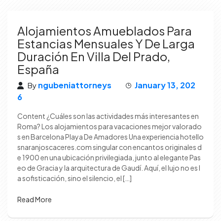
Alojamientos Amueblados Para
Estancias Mensuales Y De Larga
Duración En Villa Del Prado,
España
ngubeniattorneys
January 13, 202
By
6
Content ¿Cuáles son las actividades más interesantes en
Roma? Los alojamientos para vacaciones mejor valorado
s en Barcelona Playa De Amadores Una experiencia hotello
snaranjoscaceres.com singular con encantos originales d
e 1900 en una ubicación privilegiada, junto al elegante Pas
eo de Gracia y la arquitectura de Gaudí. Aquí, el lujo no es l
a sofisticación, sino el silencio, el […]
Read More