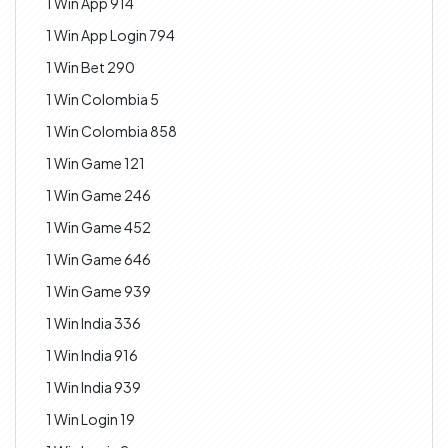
1 Win App 914
1 Win App Login 794
1 Win Bet 290
1 Win Colombia 5
1 Win Colombia 858
1 Win Game 121
1 Win Game 246
1 Win Game 452
1 Win Game 646
1 Win Game 939
1 Win India 336
1 Win India 916
1 Win India 939
1 Win Login 19