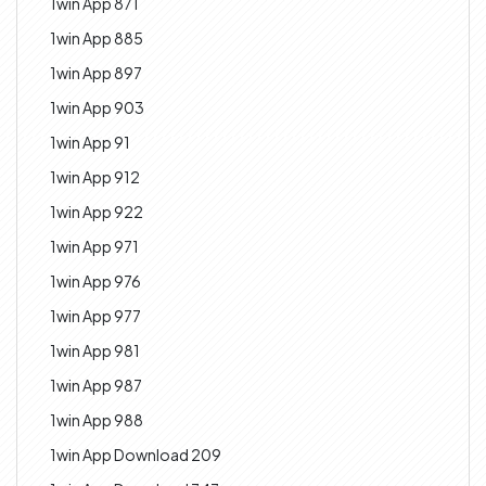
1win App 871
1win App 885
1win App 897
1win App 903
1win App 91
1win App 912
1win App 922
1win App 971
1win App 976
1win App 977
1win App 981
1win App 987
1win App 988
1win App Download 209