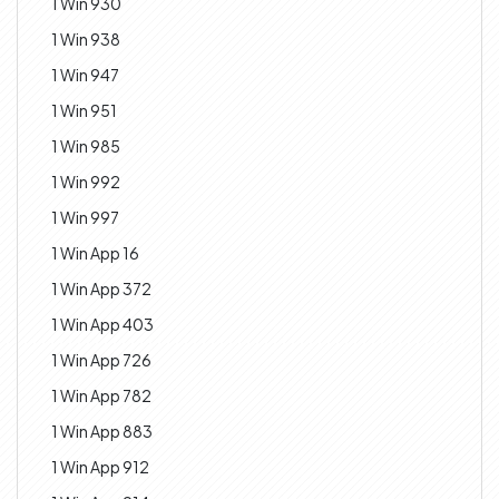
1 Win 930
1 Win 938
1 Win 947
1 Win 951
1 Win 985
1 Win 992
1 Win 997
1 Win App 16
1 Win App 372
1 Win App 403
1 Win App 726
1 Win App 782
1 Win App 883
1 Win App 912