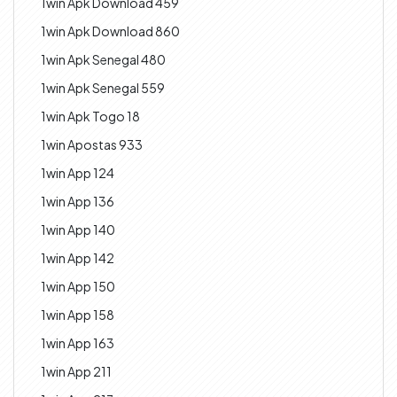
1win Apk Download 459
1win Apk Download 860
1win Apk Senegal 480
1win Apk Senegal 559
1win Apk Togo 18
1win Apostas 933
1win App 124
1win App 136
1win App 140
1win App 142
1win App 150
1win App 158
1win App 163
1win App 211