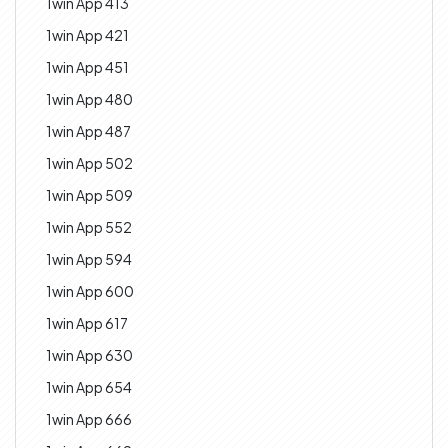
1win App 413
1win App 421
1win App 451
1win App 480
1win App 487
1win App 502
1win App 509
1win App 552
1win App 594
1win App 600
1win App 617
1win App 630
1win App 654
1win App 666