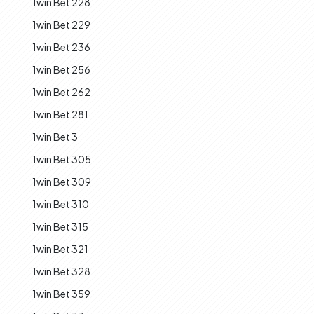
1win Bet 228
1win Bet 229
1win Bet 236
1win Bet 256
1win Bet 262
1win Bet 281
1win Bet 3
1win Bet 305
1win Bet 309
1win Bet 310
1win Bet 315
1win Bet 321
1win Bet 328
1win Bet 359