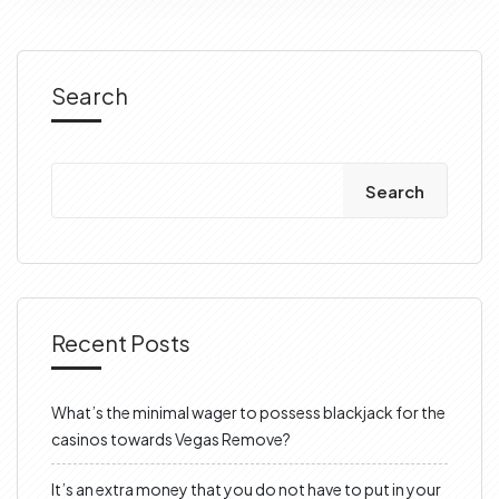
Search
Search
Recent Posts
What’s the minimal wager to possess blackjack for the
casinos towards Vegas Remove?
It’s an extra money that you do not have to put in your