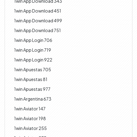
1win App Download 343
1win App Download 451
1win App Download 499
1win App Download 751
1win App Login 706
1win App Login 719
1win App Login 922
1win Apuestas 705
1win Apuestas 81
1win Apuestas 977
1win Argentina 673
1win Aviator 147
1win Aviator 198
1win Aviator 255