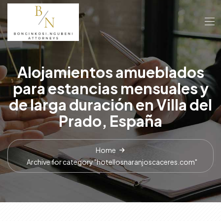
Alojamientos amueblados
para estancias mensuales y
de larga duración en Villa del
Prado, España
Home
Archive for category "hotellosnaranjoscaceres.com"