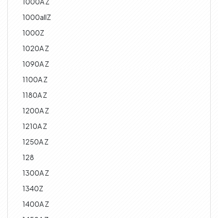
1000A Z
1000allZ
1000Z
1020A Z
1090A Z
1100A Z
1180A Z
1200A Z
1210A Z
1250A Z
128
1300A Z
1340Z
1400A Z