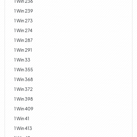
1 Win 236
1 Win 239
1 Win 273
1 Win 274
1 Win 287
1 Win 291
1 Win 33
1 Win 355
1 Win 368
1 Win 372
1 Win 398
1 Win 409
1 Win 41
1 Win 413