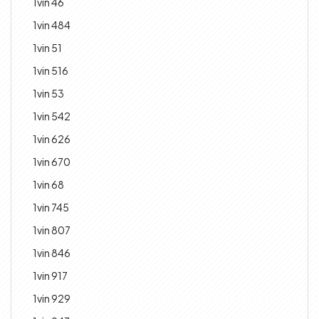
1vin 46
1vin 484
1vin 51
1vin 516
1vin 53
1vin 542
1vin 626
1vin 670
1vin 68
1vin 745
1vin 807
1vin 846
1vin 917
1vin 929