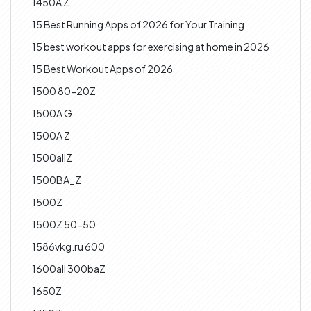
1450A Z
15 Best Running Apps of 2026 for Your Training
15 best workout apps for exercising at home in 2026
15 Best Workout Apps of 2026
1500 80-20Z
1500A G
1500A Z
1500allZ
1500BA_Z
1500Z
1500Z 50-50
1586vkg.ru 600
1600all 300baZ
1650Z