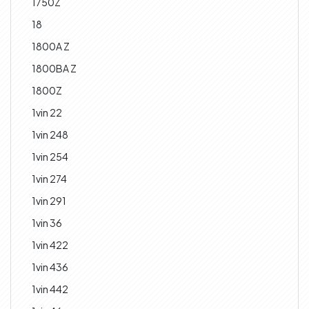
1750Z
18
1800A Z
1800BA Z
1800Z
1vin 22
1vin 248
1vin 254
1vin 274
1vin 291
1vin 36
1vin 422
1vin 436
1vin 442