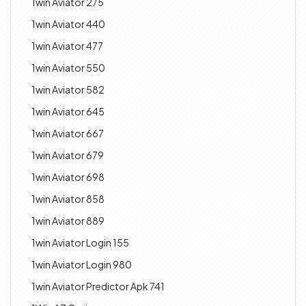
1win Aviator 275
1win Aviator 440
1win Aviator 477
1win Aviator 550
1win Aviator 582
1win Aviator 645
1win Aviator 667
1win Aviator 679
1win Aviator 698
1win Aviator 858
1win Aviator 889
1win Aviator Login 155
1win Aviator Login 980
1win Aviator Predictor Apk 741