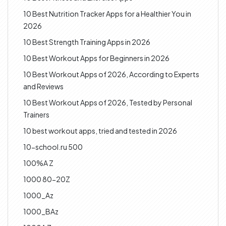
10 Best Nutrition Tracker Apps for a Healthier You in
2026
10 Best Strength Training Apps in 2026
10 Best Workout Apps for Beginners in 2026
10 Best Workout Apps of 2026, According to Experts
and Reviews
10 Best Workout Apps of 2026, Tested by Personal
Trainers
10 best workout apps, tried and tested in 2026
10-school.ru 500
100%A Z
1000 80-20Z
1000_Az
1000_BAz