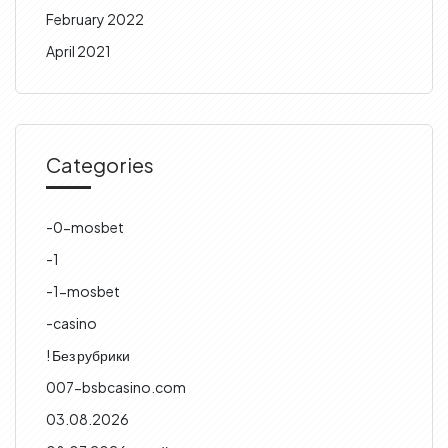
February 2022
April 2021
Categories
-0-mosbet
-1
-1-mosbet
-casino
! Без рубрики
007-bsbcasino.com
03.08.2026