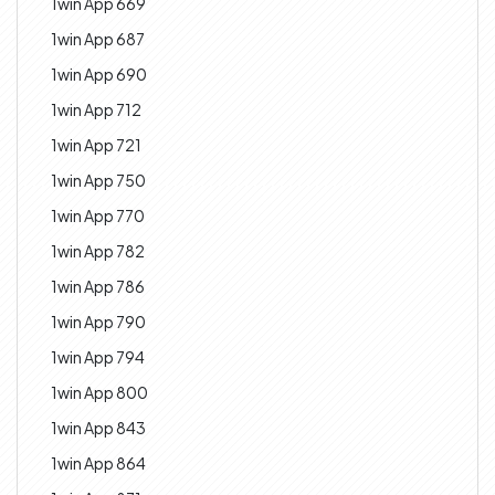
1win App 669
1win App 687
1win App 690
1win App 712
1win App 721
1win App 750
1win App 770
1win App 782
1win App 786
1win App 790
1win App 794
1win App 800
1win App 843
1win App 864