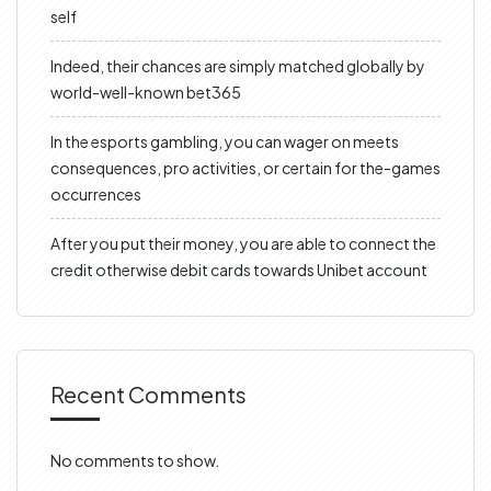
self
Indeed, their chances are simply matched globally by
world-well-known bet365
In the esports gambling, you can wager on meets
consequences, pro activities, or certain for the-games
occurrences
After you put their money, you are able to connect the
credit otherwise debit cards towards Unibet account
Recent Comments
No comments to show.