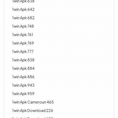
1win Apk 638
1win Apk 642
1win Apk 682
1win Apk 748
1win Apk 761
1win Apk 769
1win Apk 777
1win Apk 838
1win Apk 884
1win Apk 886
1win Apk 943
1win Apk 959
1win Apk Cameroun 465
1win Apk Download 226