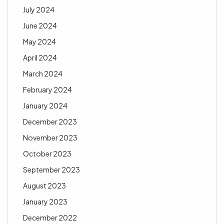
July 2024
June 2024
May 2024
April 2024
March 2024
February 2024
January 2024
December 2023
November 2023
October 2023
September 2023
August 2023
January 2023
December 2022