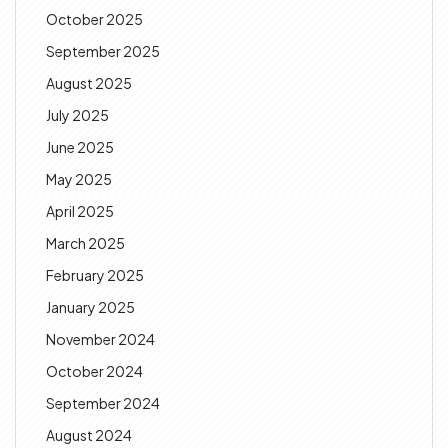
October 2025
September 2025
August 2025
July 2025
June 2025
May 2025
April 2025
March 2025
February 2025
January 2025
November 2024
October 2024
September 2024
August 2024