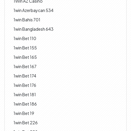
1Win AZ Casino
1win Azerbaycan 534
1win Bahis 701
1win Bangladesh 643
1win Bet 110
1win Bet 155
1win Bet 165
1win Bet 167
1win Bet 174
1win Bet 176
1win Bet 181
1win Bet 186
1win Bet 19
1win Bet 226