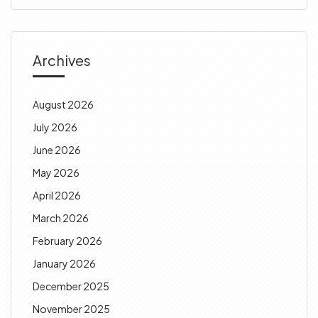
Archives
August 2026
July 2026
June 2026
May 2026
April 2026
March 2026
February 2026
January 2026
December 2025
November 2025