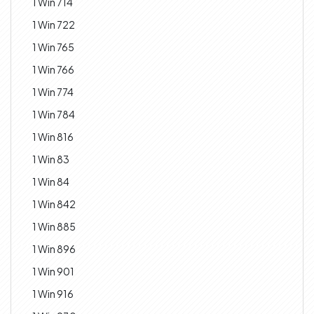
1 Win 714
1 Win 722
1 Win 765
1 Win 766
1 Win 774
1 Win 784
1 Win 816
1 Win 83
1 Win 84
1 Win 842
1 Win 885
1 Win 896
1 Win 901
1 Win 916