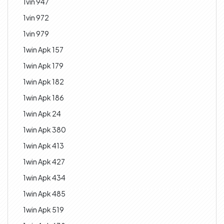
1vin 947
1vin 972
1vin 979
1win Apk 157
1win Apk 179
1win Apk 182
1win Apk 186
1win Apk 24
1win Apk 380
1win Apk 413
1win Apk 427
1win Apk 434
1win Apk 485
1win Apk 519