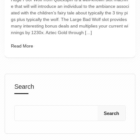
e that will will introduce an individual to the ambiance associ
ated with the children’s fairy tale about typically the 3 tiny pi
gs plus typically the wolf. The Large Bad Wolf slot provides
many interesting bonus deals and multiplies your current wi
nnings by 1230x. Aztec Gold through […]
Read More
Search
Search