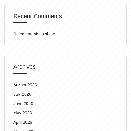
Recent Comments
No comments to show.
Archives
August 2026
July 2026
June 2026
May 2026
April 2026