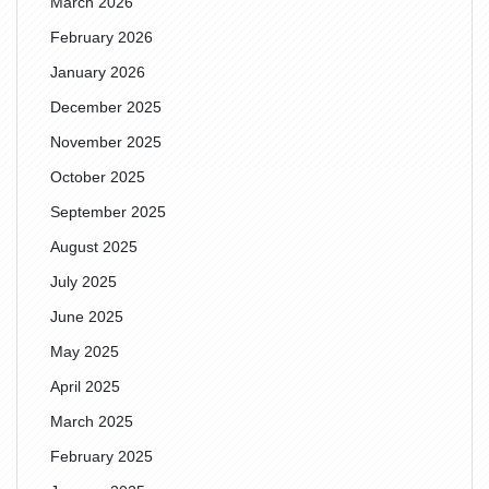
March 2026
February 2026
January 2026
December 2025
November 2025
October 2025
September 2025
August 2025
July 2025
June 2025
May 2025
April 2025
March 2025
February 2025