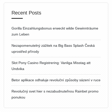
Recent Posts
Gorilla Einzahlungsbonus erweckt wilde Gewinnträume
zum Leben
Nezapomenutelný zážitek na Big Bass Splash Česká
uprostřed přírody
Slot Pony Casino Registrering: Vanliga Misstag att
Undvika
Betor aplikace odhaluje revoluční způsoby sázení v ruce
Revolučný svet hier s nezabudnuteľnou Rainbet promo
ponukou