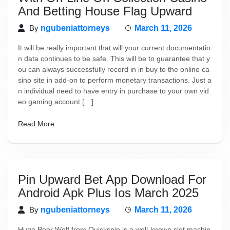
And Betting House Flag Upward
By
ngubeniattorneys
March 11, 2026
It will be really important that will your current documentatio
n data continues to be safe. This will be to guarantee that y
ou can always successfully record in in buy to the online ca
sino site in add-on to perform monetary transactions. Just a
n individual need to have entry in purchase to your own vid
eo gaming account […]
Read More
Pin Upward Bet App Download For
Android Apk Plus Ios March 2025
By
ngubeniattorneys
March 11, 2026
Huge Poor Wolf from Quickspin is a well-known slot machin