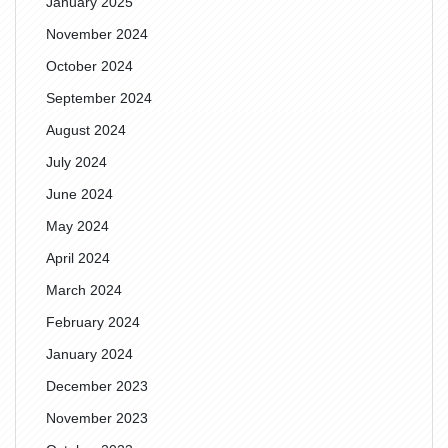
January 2025
November 2024
October 2024
September 2024
August 2024
July 2024
June 2024
May 2024
April 2024
March 2024
February 2024
January 2024
December 2023
November 2023