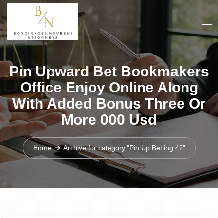
Skip
to
content
Pin Upward Bet Bookmakers
Office Enjoy Online Along
With Added Bonus Three Or
More 000 Usd
Home
Archive for category "Pin Up Betting 42"