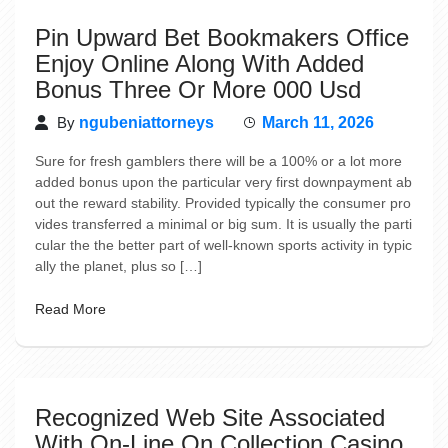
Pin Upward Bet Bookmakers Office
Enjoy Online Along With Added
Bonus Three Or More 000 Usd
By
ngubeniattorneys
March 11, 2026
Sure for fresh gamblers there will be a 100% or a lot more
added bonus upon the particular very first downpayment ab
out the reward stability. Provided typically the consumer pro
vides transferred a minimal or big sum. It is usually the parti
cular the the better part of well-known sports activity in typic
ally the planet, plus so […]
Read More
Recognized Web Site Associated
With On-Line On Collection Casino