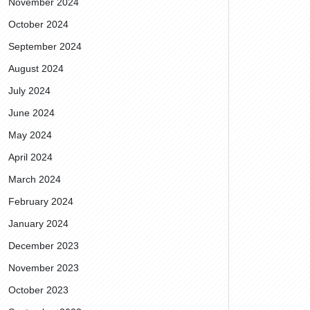
November 2024
October 2024
September 2024
August 2024
July 2024
June 2024
May 2024
April 2024
March 2024
February 2024
January 2024
December 2023
November 2023
October 2023