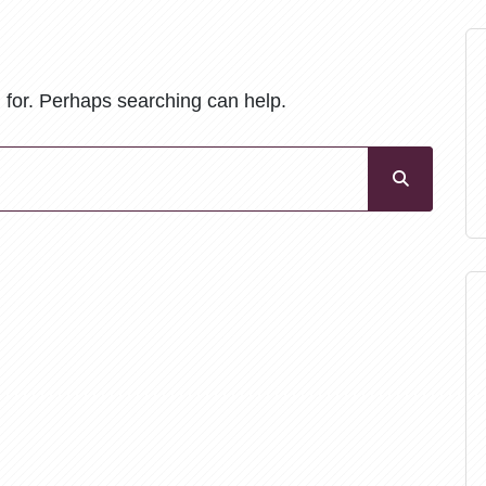
g for. Perhaps searching can help.