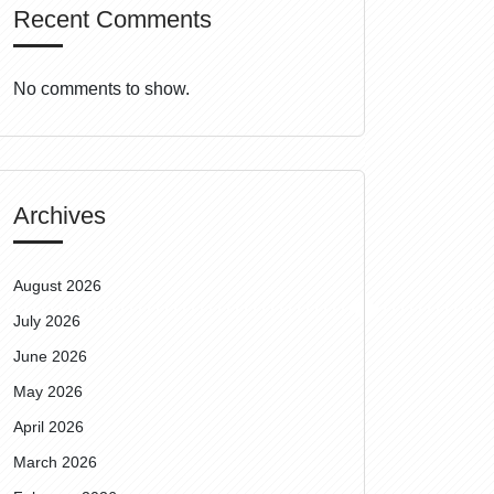
Recent Comments
No comments to show.
Archives
August 2026
July 2026
June 2026
May 2026
April 2026
March 2026