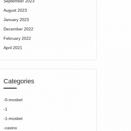
September 2023
August 2023
January 2023
December 2022
February 2022
April 2021
Categories
-0-mosbet
-1
-1-mosbet
-casino