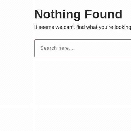
Nothing Found
It seems we can’t find what you’re lookin