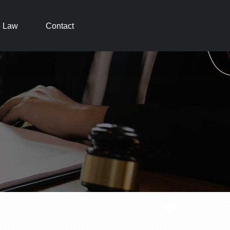
e Law
Contact