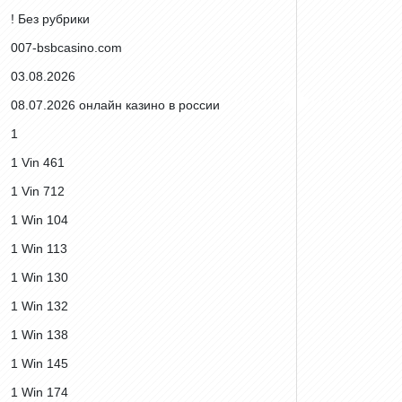
! Без рубрики
007-bsbcasino.com
03.08.2026
08.07.2026 онлайн казино в россии
1
1 Vin 461
1 Vin 712
1 Win 104
1 Win 113
1 Win 130
1 Win 132
1 Win 138
1 Win 145
1 Win 174