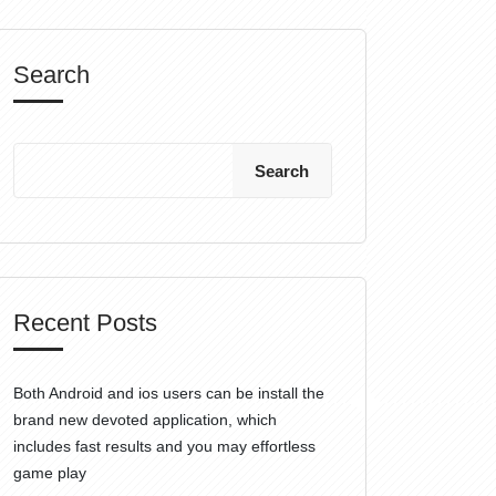
Search
Search
Recent Posts
Both Android and ios users can be install the
brand new devoted application, which
includes fast results and you may effortless
game play