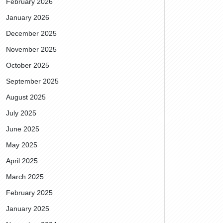
February 2026
January 2026
December 2025
November 2025
October 2025
September 2025
August 2025
July 2025
June 2025
May 2025
April 2025
March 2025
February 2025
January 2025