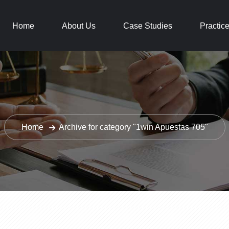
Home
About Us
Case Studies
Practic
Home
Archive for category "1win Apuestas 705"