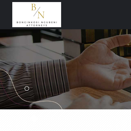
Skip
to
content