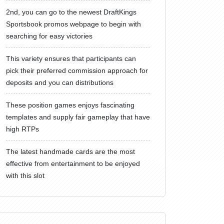
2nd, you can go to the newest DraftKings
Sportsbook promos webpage to begin with
searching for easy victories
This variety ensures that participants can
pick their preferred commission approach for
deposits and you can distributions
These position games enjoys fascinating
templates and supply fair gameplay that have
high RTPs
The latest handmade cards are the most
effective from entertainment to be enjoyed
with this slot