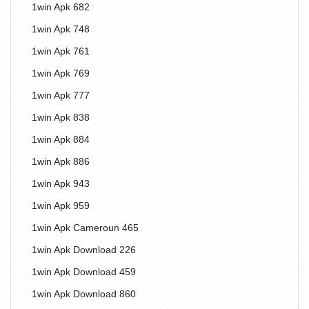
1win Apk 682
1win Apk 748
1win Apk 761
1win Apk 769
1win Apk 777
1win Apk 838
1win Apk 884
1win Apk 886
1win Apk 943
1win Apk 959
1win Apk Cameroun 465
1win Apk Download 226
1win Apk Download 459
1win Apk Download 860