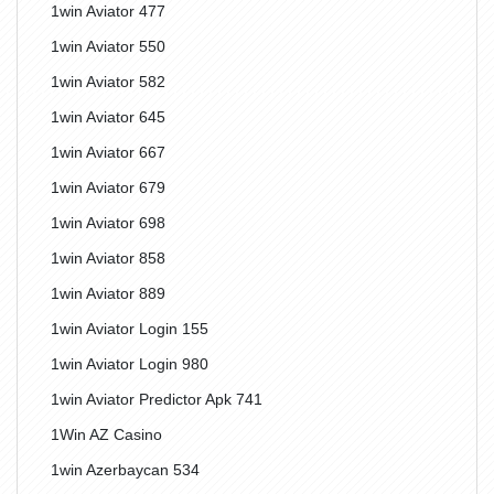
1win Aviator 477
1win Aviator 550
1win Aviator 582
1win Aviator 645
1win Aviator 667
1win Aviator 679
1win Aviator 698
1win Aviator 858
1win Aviator 889
1win Aviator Login 155
1win Aviator Login 980
1win Aviator Predictor Apk 741
1Win AZ Casino
1win Azerbaycan 534