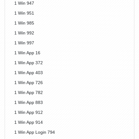
1 Win 947
1 Win 951
1 Win 985
1 Win 992
1 Win 997
1 Win App 16
1 Win App 372
1 Win App 403
1 Win App 726
1 Win App 782
1 Win App 883
1 Win App 912
1 Win App 914
1 Win App Login 794