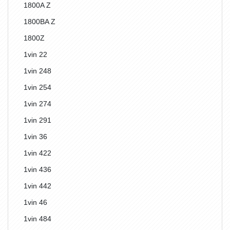
1800A Z
1800BA Z
1800Z
1vin 22
1vin 248
1vin 254
1vin 274
1vin 291
1vin 36
1vin 422
1vin 436
1vin 442
1vin 46
1vin 484