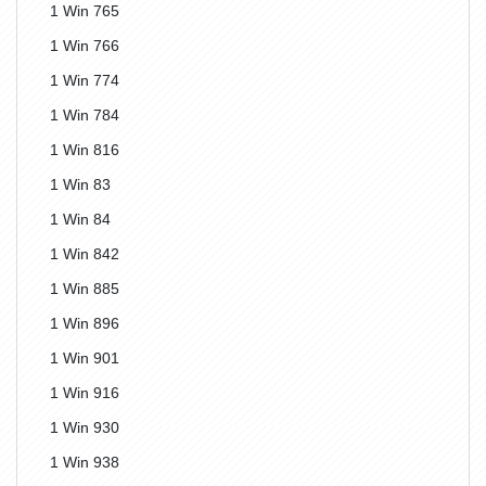
1 Win 765
1 Win 766
1 Win 774
1 Win 784
1 Win 816
1 Win 83
1 Win 84
1 Win 842
1 Win 885
1 Win 896
1 Win 901
1 Win 916
1 Win 930
1 Win 938