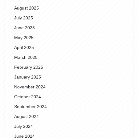
August 2025
July 2025
June 2025
May 2025
April 2025
March 2025
February 2025
January 2025
November 2024
October 2024
September 2024
August 2024
July 2024
June 2024