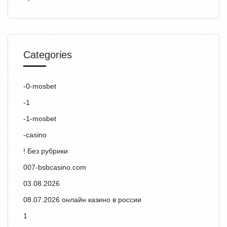
Categories
-0-mosbet
-1
-1-mosbet
-casino
! Без рубрики
007-bsbcasino.com
03.08.2026
08.07.2026 онлайн казино в россии
1