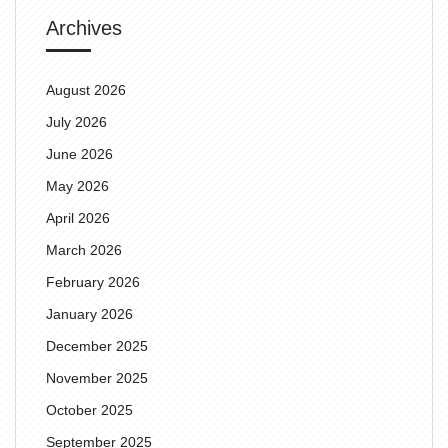
Archives
August 2026
July 2026
June 2026
May 2026
April 2026
March 2026
February 2026
January 2026
December 2025
November 2025
October 2025
September 2025