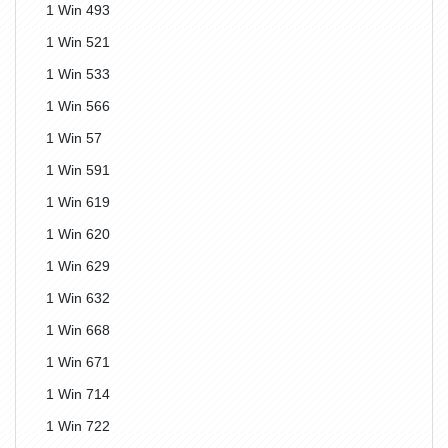
1 Win 493
1 Win 521
1 Win 533
1 Win 566
1 Win 57
1 Win 591
1 Win 619
1 Win 620
1 Win 629
1 Win 632
1 Win 668
1 Win 671
1 Win 714
1 Win 722