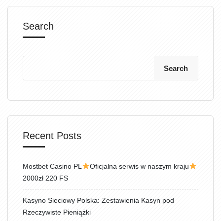
Search
Search
Recent Posts
Mostbet Casino PL
Oficjalna serwis w naszym kraju
2000zł 220 FS
Kasyno Sieciowy Polska: Zestawienia Kasyn pod
Rzeczywiste Pieniążki