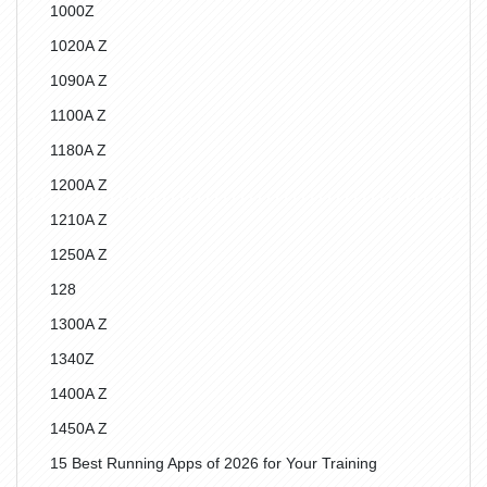
1000Z
1020A Z
1090A Z
1100A Z
1180A Z
1200A Z
1210A Z
1250A Z
128
1300A Z
1340Z
1400A Z
1450A Z
15 Best Running Apps of 2026 for Your Training