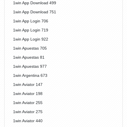
1win App Download 499
1win App Download 751
1win App Login 706
1win App Login 719
1win App Login 922
1win Apuestas 705
1win Apuestas 81
1win Apuestas 977
1win Argentina 673
1win Aviator 147
1win Aviator 198
1win Aviator 255
1win Aviator 275
1win Aviator 440