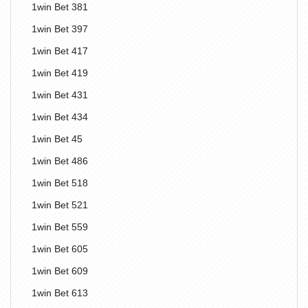
1win Bet 381
1win Bet 397
1win Bet 417
1win Bet 419
1win Bet 431
1win Bet 434
1win Bet 45
1win Bet 486
1win Bet 518
1win Bet 521
1win Bet 559
1win Bet 605
1win Bet 609
1win Bet 613