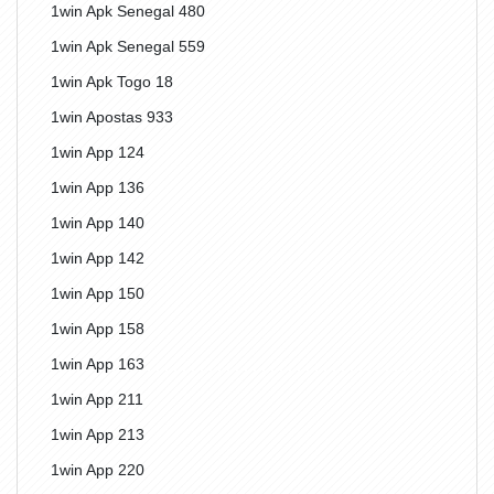
1win Apk Senegal 480
1win Apk Senegal 559
1win Apk Togo 18
1win Apostas 933
1win App 124
1win App 136
1win App 140
1win App 142
1win App 150
1win App 158
1win App 163
1win App 211
1win App 213
1win App 220