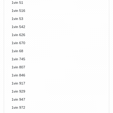
1vin 51
1vin 516
1vin 53
1vin 542
1vin 626
1vin 670
1vin 68
1vin 745
1vin 807
1vin 846
1vin 917
1vin 929
1vin 947
1vin 972