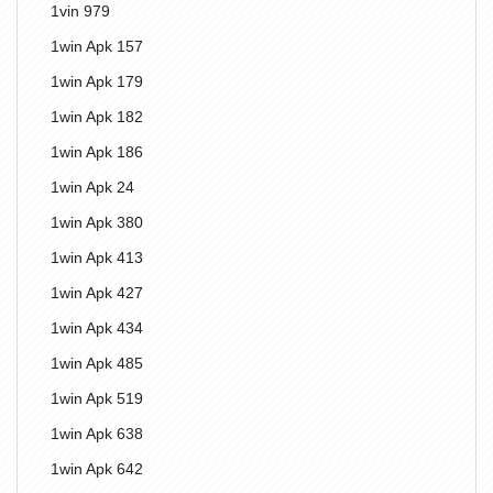
1vin 979
1win Apk 157
1win Apk 179
1win Apk 182
1win Apk 186
1win Apk 24
1win Apk 380
1win Apk 413
1win Apk 427
1win Apk 434
1win Apk 485
1win Apk 519
1win Apk 638
1win Apk 642