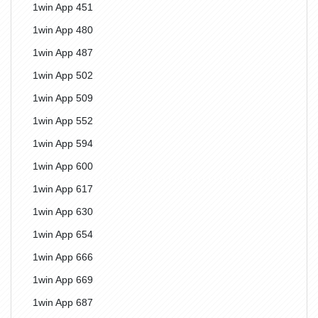
1win App 451
1win App 480
1win App 487
1win App 502
1win App 509
1win App 552
1win App 594
1win App 600
1win App 617
1win App 630
1win App 654
1win App 666
1win App 669
1win App 687