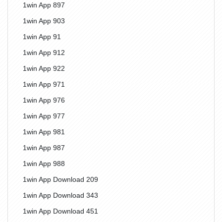
1win App 897
1win App 903
1win App 91
1win App 912
1win App 922
1win App 971
1win App 976
1win App 977
1win App 981
1win App 987
1win App 988
1win App Download 209
1win App Download 343
1win App Download 451