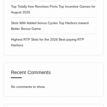
Top Totally free Revolves Ports Top Incentive Games for
August 2026
Slots With Added bonus Cycles Top Harbors toward
Better Bonus Game
Highest RTP Slots for the 2026 Best paying RTP
Harbors
Recent Comments
No comments to show.