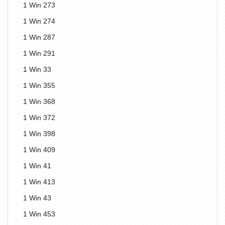
1 Win 273
1 Win 274
1 Win 287
1 Win 291
1 Win 33
1 Win 355
1 Win 368
1 Win 372
1 Win 398
1 Win 409
1 Win 41
1 Win 413
1 Win 43
1 Win 453