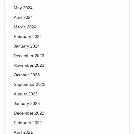
May 2024
April 2024
March 2024
February 2024
January 2024
December 2023
November 2023
October 2023
September 2023
August 2023
January 2023
December 2022
February 2022
April 2021