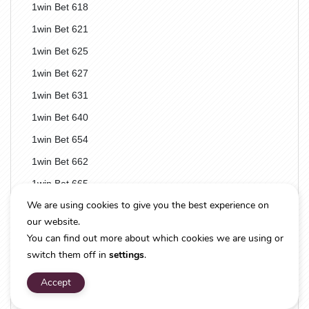
1win Bet 618
1win Bet 621
1win Bet 625
1win Bet 627
1win Bet 631
1win Bet 640
1win Bet 654
1win Bet 662
1win Bet 665
We are using cookies to give you the best experience on
1win Bet 670
our website.
1win Bet 72
You can find out more about which cookies we are using or
1win Bet 729
switch them off in
settings
.
1win Bet 737
Accept
1win Bet 762