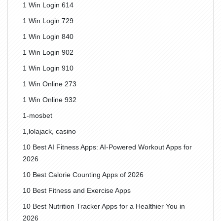
1 Win Login 614
1 Win Login 729
1 Win Login 840
1 Win Login 902
1 Win Login 910
1 Win Online 273
1 Win Online 932
1-mosbet
1,lolajack, casino
10 Best AI Fitness Apps: AI-Powered Workout Apps for
2026
10 Best Calorie Counting Apps of 2026
10 Best Fitness and Exercise Apps
10 Best Nutrition Tracker Apps for a Healthier You in
2026