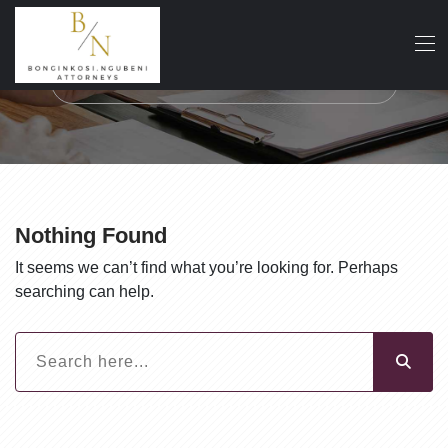
Home
Archive for category "1win Online 150"
Nothing Found
It seems we can’t find what you’re looking for. Perhaps
searching can help.