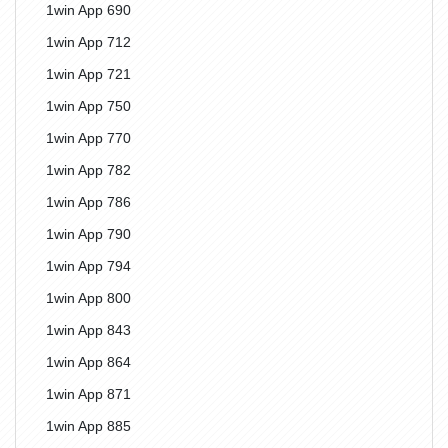
1win App 690
1win App 712
1win App 721
1win App 750
1win App 770
1win App 782
1win App 786
1win App 790
1win App 794
1win App 800
1win App 843
1win App 864
1win App 871
1win App 885