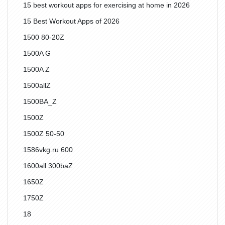
15 best workout apps for exercising at home in 2026
15 Best Workout Apps of 2026
1500 80-20Z
1500A G
1500A Z
1500allZ
1500BA_Z
1500Z
1500Z 50-50
1586vkg.ru 600
1600all 300baZ
1650Z
1750Z
18