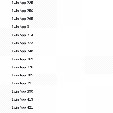
1win App 225
1win App 250
1win App 265
1win App 3
1win App 314
1win App 323
1win App 348
1win App 369
1win App 376
1win App 385
1win App 39
1win App 390
1win App 413
1win App 421