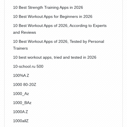
10 Best Strength Training Apps in 2026
10 Best Workout Apps for Beginners in 2026
10 Best Workout Apps of 2026, According to Experts
and Reviews
10 Best Workout Apps of 2026, Tested by Personal
Trainers
10 best workout apps, tried and tested in 2026
10-school.ru 500
100%A Z
1000 80-20Z
1000_Az
1000_BAz
1000A Z
1000allZ