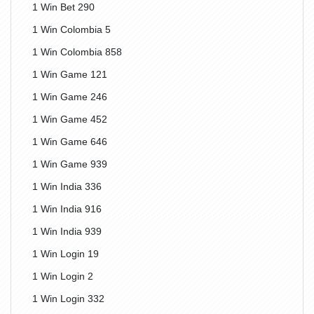
1 Win Bet 290
1 Win Colombia 5
1 Win Colombia 858
1 Win Game 121
1 Win Game 246
1 Win Game 452
1 Win Game 646
1 Win Game 939
1 Win India 336
1 Win India 916
1 Win India 939
1 Win Login 19
1 Win Login 2
1 Win Login 332