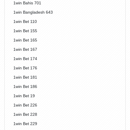
1win Bahis 701
1win Bangladesh 643
1win Bet 110
1win Bet 155
1win Bet 165
1win Bet 167
1win Bet 174
1win Bet 176
1win Bet 181
1win Bet 186
1win Bet 19
1win Bet 226
1win Bet 228
1win Bet 229