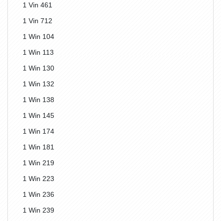
1 Vin 461
1 Vin 712
1 Win 104
1 Win 113
1 Win 130
1 Win 132
1 Win 138
1 Win 145
1 Win 174
1 Win 181
1 Win 219
1 Win 223
1 Win 236
1 Win 239