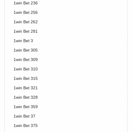
1win Bet 236
1win Bet 256
1win Bet 262
1win Bet 281
1win Bet 3
1win Bet 305
1win Bet 309
1win Bet 310
1win Bet 315
1win Bet 321
1win Bet 328
1win Bet 359
1win Bet 37
1win Bet 375