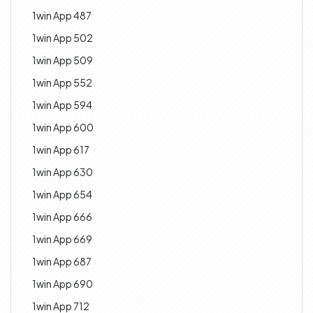
1win App 487
1win App 502
1win App 509
1win App 552
1win App 594
1win App 600
1win App 617
1win App 630
1win App 654
1win App 666
1win App 669
1win App 687
1win App 690
1win App 712