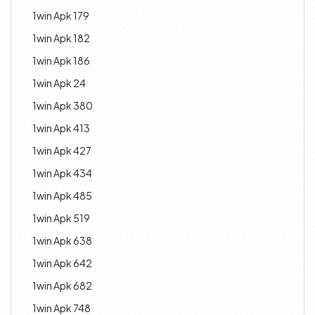
1win Apk 179
1win Apk 182
1win Apk 186
1win Apk 24
1win Apk 380
1win Apk 413
1win Apk 427
1win Apk 434
1win Apk 485
1win Apk 519
1win Apk 638
1win Apk 642
1win Apk 682
1win Apk 748