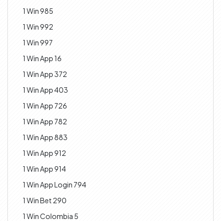
1 Win 985
1 Win 992
1 Win 997
1 Win App 16
1 Win App 372
1 Win App 403
1 Win App 726
1 Win App 782
1 Win App 883
1 Win App 912
1 Win App 914
1 Win App Login 794
1 Win Bet 290
1 Win Colombia 5