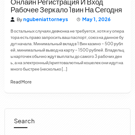
Онлайн Регистрация И Вход
Рабочее Зеркало 1вин На Сегодня
ngubeniattorneys
May 1, 2026
By
В остальных случаях девчонка не требуется, хотя и у опера
тора есть право запросить ваш паспорт, союз на данное бу
дут начала. Минимальный вклад в 1 Вин казино – 500 рубл
ей, минимальный вывод на карту – 1500 рублей. Владельц
ы карточек обычно ждут выплаты до самого 3 рабочих ден
ь, а на электронный/криптовалютный кошелек они идут на
много быстрее (несколько […]
Read More
Search