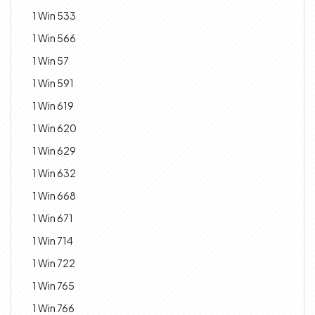
1 Win 533
1 Win 566
1 Win 57
1 Win 591
1 Win 619
1 Win 620
1 Win 629
1 Win 632
1 Win 668
1 Win 671
1 Win 714
1 Win 722
1 Win 765
1 Win 766