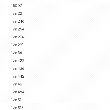
1800Z
1vin 22
1vin 248
1vin 254
1vin 274
1vin 291
1vin 36
1vin 422
1vin 436
1vin 442
1vin 46
1vin 484
1vin 51
1vin 516