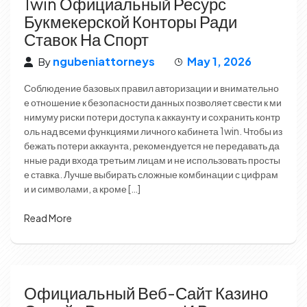
1win Официальный Ресурс
Букмекерской Конторы Ради
Ставок На Спорт
ngubeniattorneys
May 1, 2026
By
Соблюдение базовых правил авторизации и внимательно
е отношение к безопасности данных позволяет свести к ми
нимуму риски потери доступа к аккаунту и сохранить контр
оль над всеми функциями личного кабинета 1win. Чтобы из
бежать потери аккаунта, рекомендуется не передавать да
нные ради входа третьим лицам и не использовать просты
е ставка. Лучше выбирать сложные комбинации с цифрам
и и символами, а кроме […]
Read More
Официальный Веб-Сайт Казино