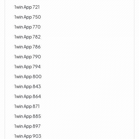
1win App 721
1win App 750
1win App 770
1win App 782
1win App 786
1win App 790
1win App 794
1win App 800
1win App 843
1win App 864
1win App 871
1win App 885
1win App 897
1win App 903