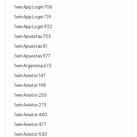
1win App Login 706
1win App Login 719
1win App Login 922
1win Apuestas 705
1win Apuestas 81
1win Apuestas 977
1win Argentina 673
1win Aviator 147
1win Aviator 198
1win Aviator 255
1win Aviator 275
1win Aviator 440
1win Aviator 477
1win Aviator 550