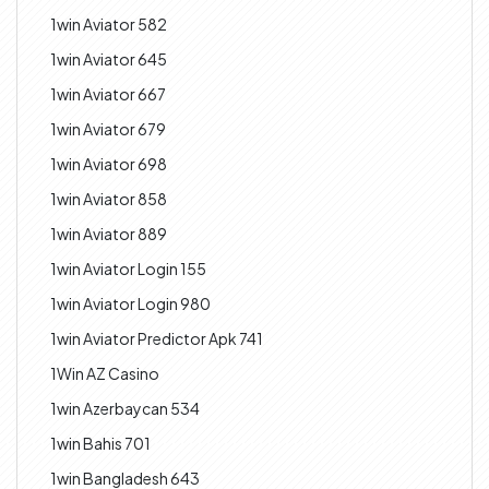
1win Aviator 582
1win Aviator 645
1win Aviator 667
1win Aviator 679
1win Aviator 698
1win Aviator 858
1win Aviator 889
1win Aviator Login 155
1win Aviator Login 980
1win Aviator Predictor Apk 741
1Win AZ Casino
1win Azerbaycan 534
1win Bahis 701
1win Bangladesh 643