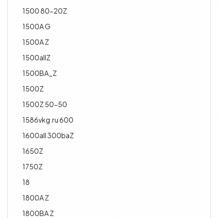
1500 80-20Z
1500A G
1500A Z
1500allZ
1500BA_Z
1500Z
1500Z 50-50
1586vkg.ru 600
1600all 300baZ
1650Z
1750Z
18
1800A Z
1800BA Z