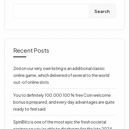
Search
Recent Posts
2nd on our very own listing is an additional classic
online game, which delivered of several to the world
out-of online slots
You to definitely 100,000 100 % free Coin welcome
bonus is prepared, and every day advantages are quite
ready to feel said
SpinBlitz is one of the most epic the fresh societal
casinos so you’re able to discharge for the late 2024