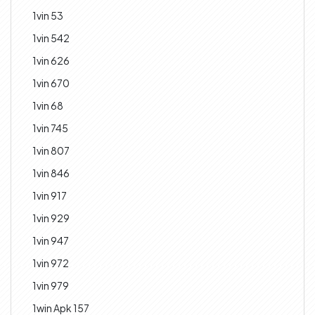
1vin 53
1vin 542
1vin 626
1vin 670
1vin 68
1vin 745
1vin 807
1vin 846
1vin 917
1vin 929
1vin 947
1vin 972
1vin 979
1win Apk 157