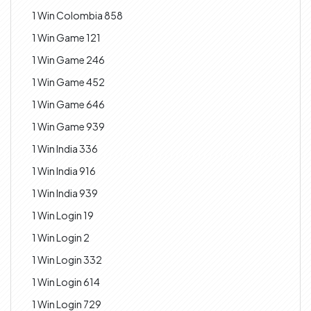
1 Win Colombia 858
1 Win Game 121
1 Win Game 246
1 Win Game 452
1 Win Game 646
1 Win Game 939
1 Win India 336
1 Win India 916
1 Win India 939
1 Win Login 19
1 Win Login 2
1 Win Login 332
1 Win Login 614
1 Win Login 729