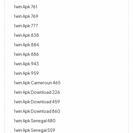
1win Apk 761
1win Apk 769
1win Apk 777
1win Apk 838
1win Apk 884
1win Apk 886
1win Apk 943
1win Apk 959
1win Apk Cameroun 465
1win Apk Download 226
1win Apk Download 459
1win Apk Download 860
1win Apk Senegal 480
1win Apk Senegal 559