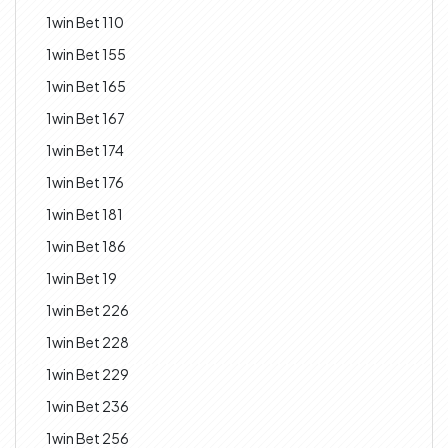
1win Bet 110
1win Bet 155
1win Bet 165
1win Bet 167
1win Bet 174
1win Bet 176
1win Bet 181
1win Bet 186
1win Bet 19
1win Bet 226
1win Bet 228
1win Bet 229
1win Bet 236
1win Bet 256