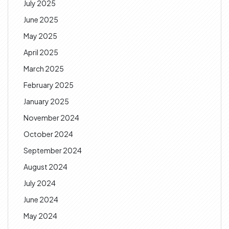
July 2025
June 2025
May 2025
April 2025
March 2025
February 2025
January 2025
November 2024
October 2024
September 2024
August 2024
July 2024
June 2024
May 2024