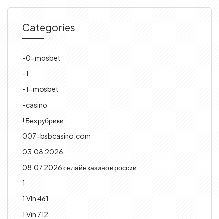
Categories
-0-mosbet
-1
-1-mosbet
-casino
! Без рубрики
007-bsbcasino.com
03.08.2026
08.07.2026 онлайн казино в россии
1
1 Vin 461
1 Vin 712