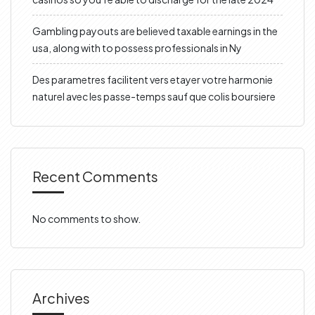
Gambling payouts are believed taxable earnings in the
usa, along with to possess professionals in Ny
Des parametres facilitent vers etayer votre harmonie
naturel avec les passe-temps sauf que colis boursiere
Recent Comments
No comments to show.
Archives