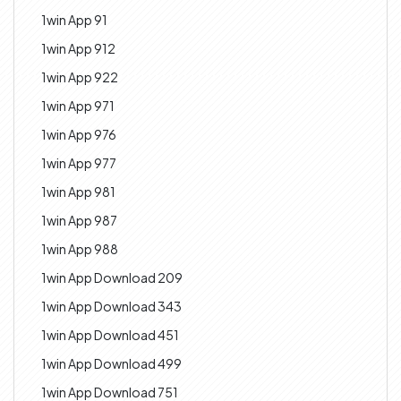
1win App 91
1win App 912
1win App 922
1win App 971
1win App 976
1win App 977
1win App 981
1win App 987
1win App 988
1win App Download 209
1win App Download 343
1win App Download 451
1win App Download 499
1win App Download 751