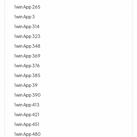
1win App 265
1win App 3
1win App 314
1win App 323
1win App 348
1win App 369
1win App 376
1win App 385
1win App 39
1win App 390
1win App 413
1win App 421
1win App 451
1win App 480