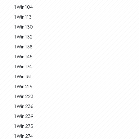
1 Win 104
1 Win 113
1 Win 130
1 Win 132
1 Win 138
1 Win 145
1 Win 174
1 Win 181
1 Win 219
1 Win 223
1 Win 236
1 Win 239
1 Win 273
1 Win 274