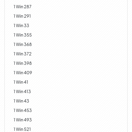
1 Win 287
1 Win 291
1 Win 33
1 Win 355
1 Win 368
1 Win 372
1 Win 398
1 Win 409
1 Win 41
1 Win 413
1 Win 43
1 Win 453
1 Win 493
1 Win 521