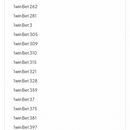
1win Bet 262
1win Bet 281
1win Bet 3
1win Bet 305
1win Bet 309
1win Bet 310
1win Bet 315
1win Bet 321
1win Bet 328
1win Bet 359
1win Bet 37
1win Bet 375
1win Bet 381
1win Bet 397