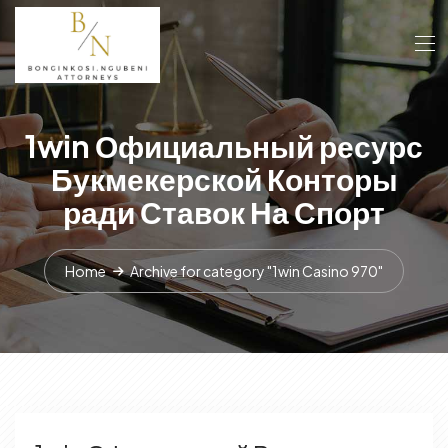
1win Официальный ресурс
Букмекерской Конторы
ради Ставок На Спорт
Home
Archive for category "1win Casino 970"