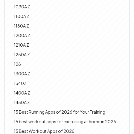
1090A Z
1100A Z
1180A Z
1200A Z
1210A Z
1250A Z
128
1300A Z
1340Z
1400A Z
1450A Z
15 Best Running Apps of 2026 for Your Training
15 best workout apps for exercising at home in 2026
15 Best Workout Apps of 2026