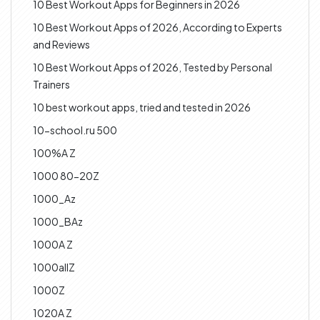
10 Best Workout Apps for Beginners in 2026
10 Best Workout Apps of 2026, According to Experts
and Reviews
10 Best Workout Apps of 2026, Tested by Personal
Trainers
10 best workout apps, tried and tested in 2026
10-school.ru 500
100%A Z
1000 80-20Z
1000_Az
1000_BAz
1000A Z
1000allZ
1000Z
1020A Z