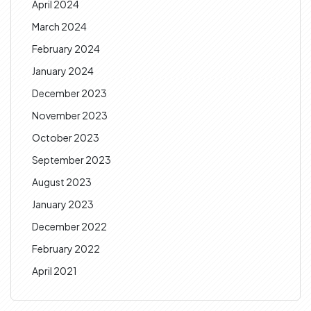
April 2024
March 2024
February 2024
January 2024
December 2023
November 2023
October 2023
September 2023
August 2023
January 2023
December 2022
February 2022
April 2021