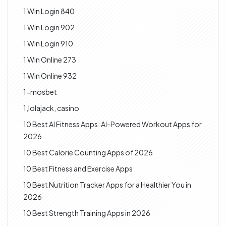
1 Win Login 840
1 Win Login 902
1 Win Login 910
1 Win Online 273
1 Win Online 932
1-mosbet
1,lolajack, casino
10 Best AI Fitness Apps: AI-Powered Workout Apps for
2026
10 Best Calorie Counting Apps of 2026
10 Best Fitness and Exercise Apps
10 Best Nutrition Tracker Apps for a Healthier You in
2026
10 Best Strength Training Apps in 2026