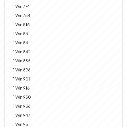
1 Win 774
1 Win 784
1 Win 816
1 Win 83
1 Win 84
1 Win 842
1 Win 885
1 Win 896
1 Win 901
1 Win 916
1 Win 930
1 Win 938
1 Win 947
1 Win 951