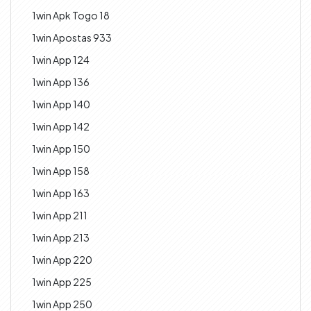
1win Apk Togo 18
1win Apostas 933
1win App 124
1win App 136
1win App 140
1win App 142
1win App 150
1win App 158
1win App 163
1win App 211
1win App 213
1win App 220
1win App 225
1win App 250