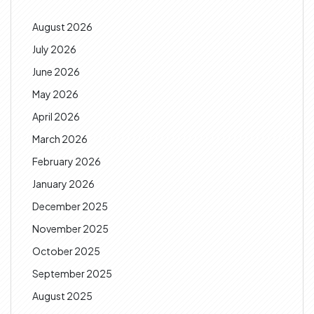
August 2026
July 2026
June 2026
May 2026
April 2026
March 2026
February 2026
January 2026
December 2025
November 2025
October 2025
September 2025
August 2025